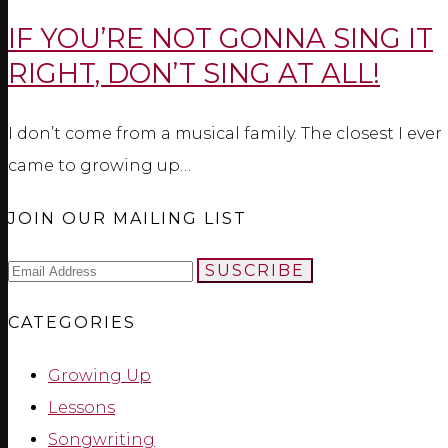
IF YOU’RE NOT GONNA SING IT
RIGHT, DON’T SING AT ALL!
I don’t come from a musical family. The closest I ever
came to growing up…
JOIN OUR MAILING LIST
SUSCRIBE
CATEGORIES
Growing Up
Lessons
Songwriting