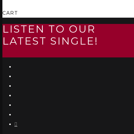
CART
LISTEN TO OUR
LATEST SINGLE!
LISTEN/STREAM