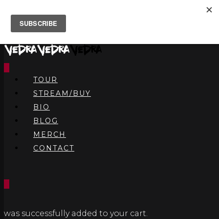
0
TOUR
STREAM/BUY
BIO
BLOG
MERCH
CONTACT
0
was successfully added to your cart.