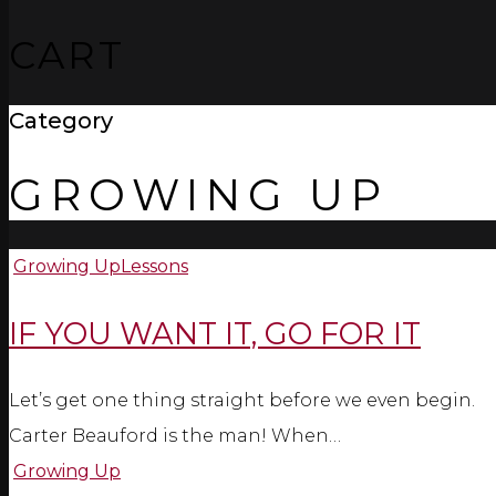
CART
Category
GROWING UP
Growing Up
Lessons
IF YOU WANT IT, GO FOR IT
Let’s get one thing straight before we even begin.
Carter Beauford is the man! When…
Growing Up