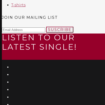
T-shirts
JOIN OUR MAILING LIST
SUSCRIBE
LISTEN TO OUR
LATEST SINGLE!
LISTEN/STREAM