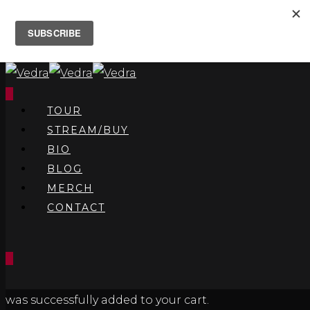
0
TOUR
STREAM/BUY
BIO
BLOG
MERCH
CONTACT
0
was successfully added to your cart.