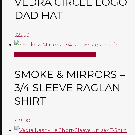
VEDRA CIRCLE LOGO
DAD HAT
$
22.50
SELECT OPTIONS
Quick View
SMOKE & MIRRORS –
3/4 SLEEVE RAGLAN
SHIRT
$
23.00