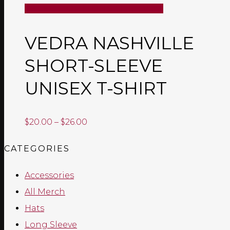
SELECT OPTIONS
Quick View
VEDRA NASHVILLE
SHORT-SLEEVE
UNISEX T-SHIRT
Price
$
20.00
–
$
26.00
range:
CATEGORIES
$20.00
through
Accessories
$26.00
All Merch
Hats
Long Sleeve