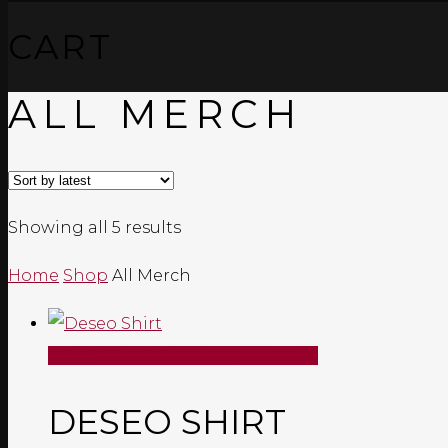
CART
ALL MERCH
Sorted
Showing all 5 results
by
Home
Shop
All Merch
latest
SELECT OPTIONS
Quick View
DESEO SHIRT