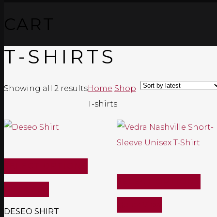
CART
T-SHIRTS
Sorted
Showing all 2 results
Home
Shop
by
T-shirts
latest
SELECT OPTIONS
SELECT OPTIONS
Quick View
Quick View
DESEO SHIRT