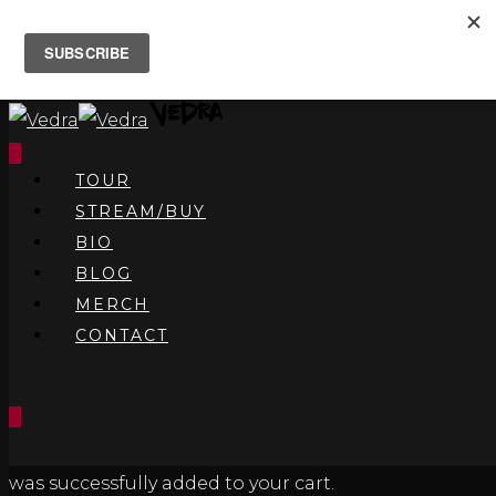
0
TOUR
STREAM/BUY
BIO
BLOG
MERCH
CONTACT
0
was successfully added to your cart.