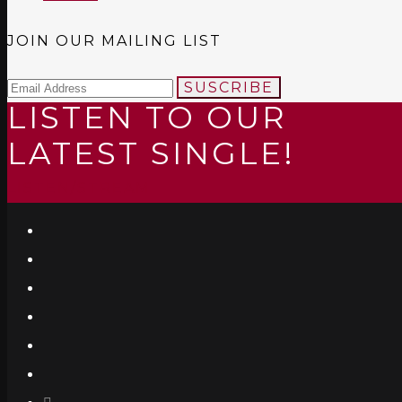
JOIN OUR MAILING LIST
SUSCRIBE
LISTEN TO OUR
LATEST SINGLE!
LISTEN/STREAM