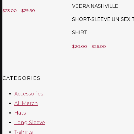
VEDRA NASHVILLE
Price
$
23.00
–
$
29.50
SHORT-SLEEVE UNISEX T
range:
$23.00
SHIRT
through
Price
$
20.00
–
$
26.00
$29.50
range:
$20.00
through
CATEGORIES
$26.00
Accessories
All Merch
Hats
Long Sleeve
T-shirts