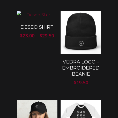
SELECT
DESEO SHIRT
OPTIONS
Price
$
23.00
–
$
29.50
range:
$23.00
through
$29.50
SELECT
VEDRA LOGO –
OPTIONS
EMBROIDERED
BEANIE
$
19.50