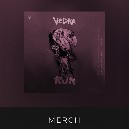
MERCH