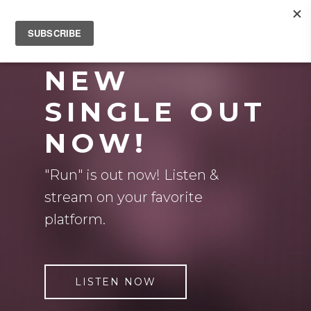
NEW
SINGLE OUT
NOW!
"Run" is out now! Listen &
stream on your favorite
platform.
LISTEN NOW