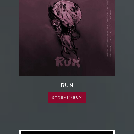
RUN
STREAM/BUY