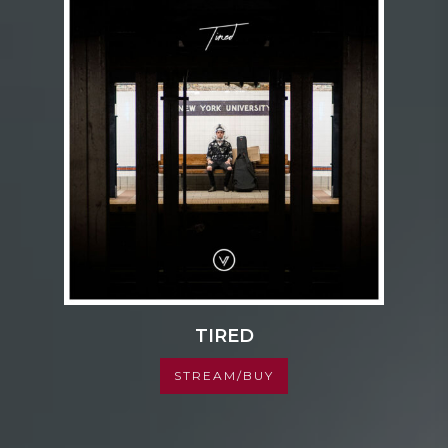
TIRED
STREAM/BUY