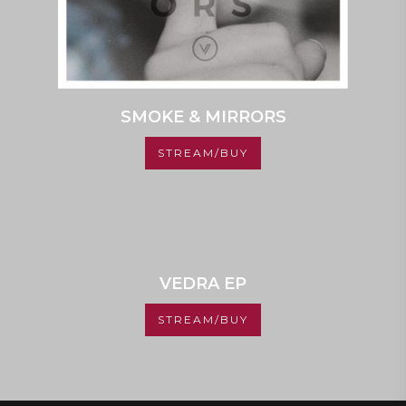
SMOKE & MIRRORS
STREAM/BUY
VEDRA EP
STREAM/BUY