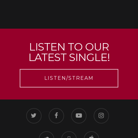
LISTEN TO OUR
LATEST SINGLE!
LISTEN/STREAM