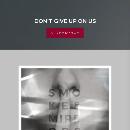
DON’T GIVE UP ON US
STREAM/BUY