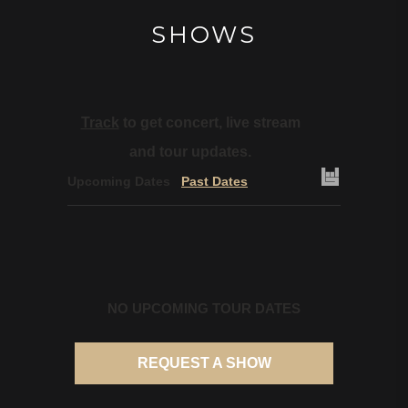
SHOWS
Track
to get concert, live stream
and tour updates.
Upcoming Dates
Past Dates
NO UPCOMING TOUR DATES
REQUEST A SHOW