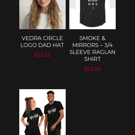
SELECT
SELECT
VEDRA CIRCLE
SMOKE &
OPTIONS
OPTIONS
LOGO DAD HAT
MIRRORS – 3/4
SLEEVE RAGLAN
$
22.50
SHIRT
$
23.00