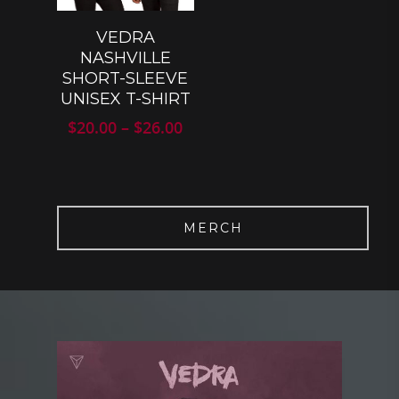
SELECT
VEDRA
OPTIONS
NASHVILLE
SHORT-SLEEVE
UNISEX T-SHIRT
Price
$
20.00
–
$
26.00
range:
$20.00
through
$26.00
MERCH