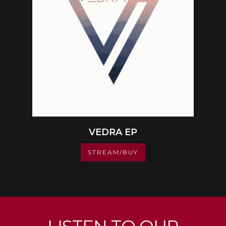
VEDRA EP
STREAM/BUY