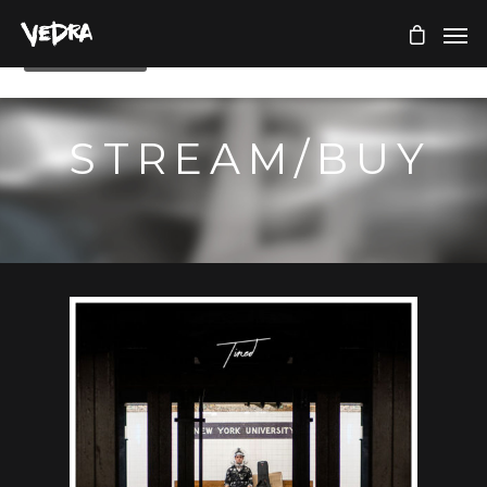
STREAM/BUY