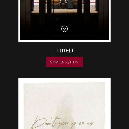
TIRED
STREAM/BUY