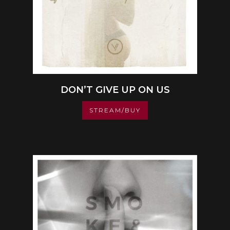
DON’T GIVE UP ON US
STREAM/BUY