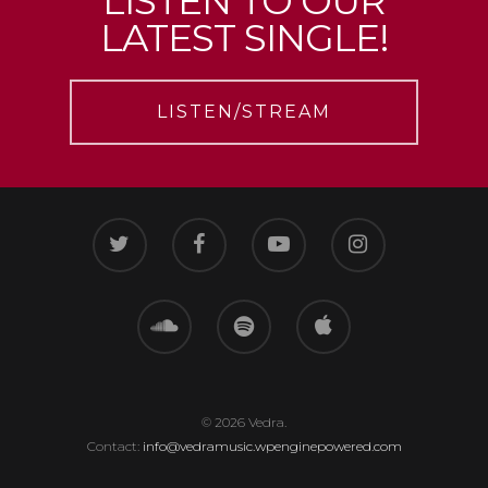
LISTEN TO OUR
LATEST SINGLE!
LISTEN/STREAM
© 2026 Vedra.
Contact:
info@vedramusic.wpenginepowered.com