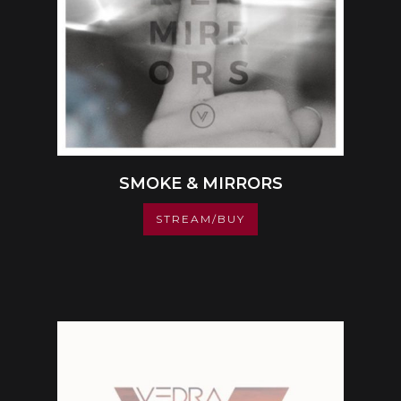
SMOKE & MIRRORS
STREAM/BUY