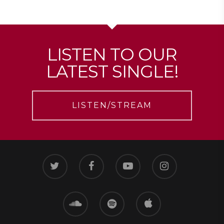
LISTEN TO OUR
LATEST SINGLE!
LISTEN/STREAM