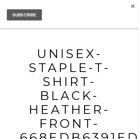
UNISEX-
STAPLE-T-
SHIRT-
BLACK-
HEATHER-
FRONT-
668EDB6391ED