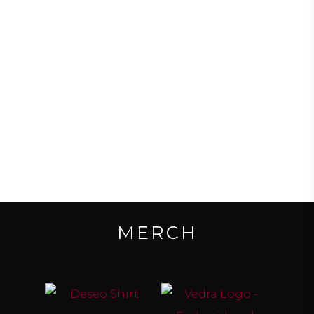
DOWNLOAD EP FOR FREE
MERCH