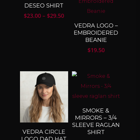
SELECT
DESEO SHIRT
OPTIONS
Price
$
23.00
–
$
29.50
range:
SELECT
VEDRA LOGO –
$23.00
OPTIONS
EMBROIDERED
through
BEANIE
$29.50
$
19.50
SELECT
SMOKE &
OPTIONS
MIRRORS – 3/4
SLEEVE RAGLAN
SELECT
VEDRA CIRCLE
SHIRT
OPTIONS
LOGO DAD HAT