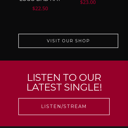
$
23.00
$
22.50
VISIT OUR SHOP
LISTEN TO OUR
LATEST SINGLE!
LISTEN/STREAM