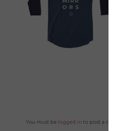
You must be
logged in
to post a comment.