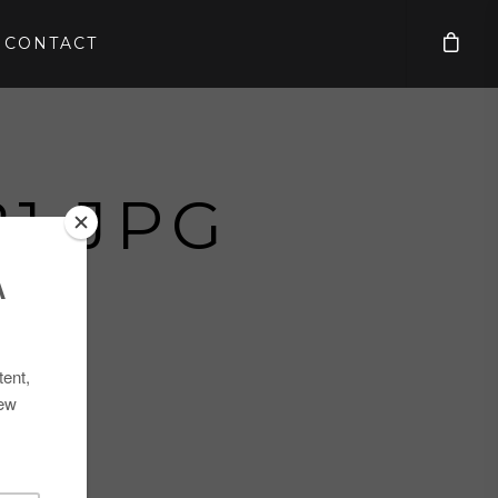
CONTACT
1.JPG