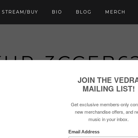
STREAM/BUY
BIO
BLOG
MERCH
UP-3CCEB62