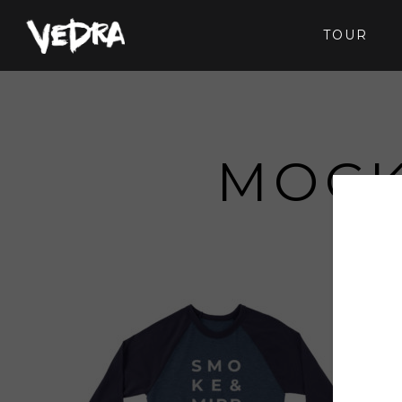
TOUR
MOCK