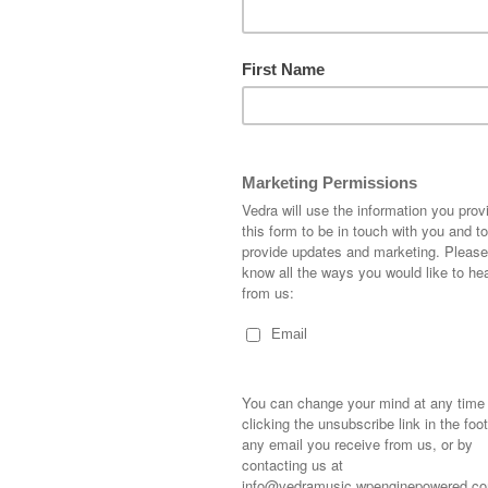
LEAVE A REPLY