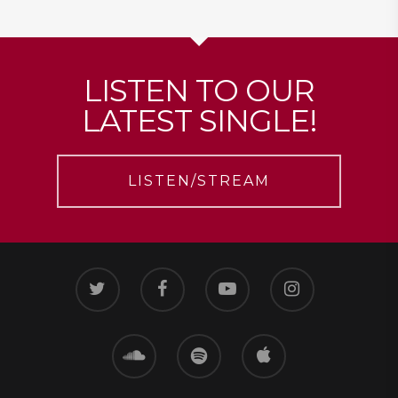
LISTEN TO OUR
LATEST SINGLE!
LISTEN/STREAM