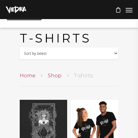
T-SHIRTS
Home
Shop
T-shirts