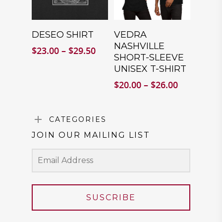
SELECT
SELECT
DESEO SHIRT
VEDRA
OPTIONS
OPTIONS
NASHVILLE
Price
$
23.00
–
$
29.50
SHORT-SLEEVE
range:
UNISEX T-SHIRT
$23.00
through
Price
$
20.00
–
$
26.00
$29.50
range:
$20.00
through
CATEGORIES
$26.00
JOIN OUR MAILING LIST
SUSCRIBE